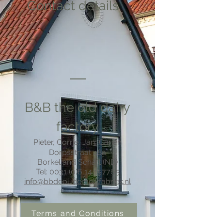
Contact details
B&B the old dairy
factory
Pieter, Corrie, Jan, Carien
Dorpsstraat 48a
Borkel and Schaft (NB)
Tel: 0031 (0)6
14
157765
info@bbdeoudemelkfabriek.nl
Terms and Conditions