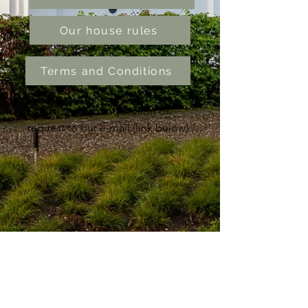
Our house rules
Terms and Conditions
Please send your question or 
request to our e-mail (link below) 
and we will answer as soon as 
possible or Call us at 0031 
614157765. Thanks